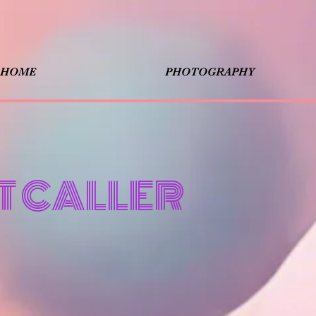
HOME
PHOTOGRAPHY
T CALLER