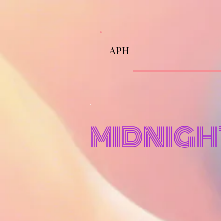
APH
MIDNIGH